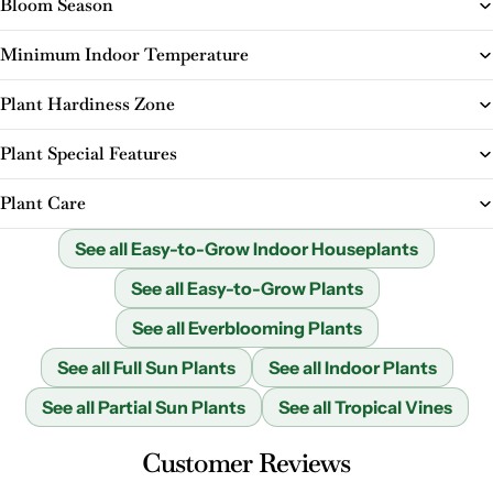
Bloom Season
Minimum Indoor Temperature
Plant Hardiness Zone
Plant Special Features
Plant Care
See all Easy-to-Grow Indoor Houseplants
See all Easy-to-Grow Plants
See all Everblooming Plants
See all Full Sun Plants
See all Indoor Plants
See all Partial Sun Plants
See all Tropical Vines
Customer Reviews