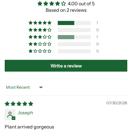
4.00 out of 5
Based on 2 reviews
1
0
1
0
0
Write a review
Sort by
07/30/2026
Joseph
Plant arrived gorgeous