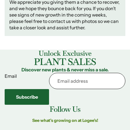
We appreciate you giving them a chance to recover,
and we hope they bounce back for you. If you don’t
see signs of new growth in the coming weeks,
please feel free to contact us with photos so we can
take a closer look and assist further.
Unlock Exclusive
PLANT SALES
Discover new plants & never miss a sale.
Email
Subscribe
Follow Us
See what’s growing on at Logee’s!