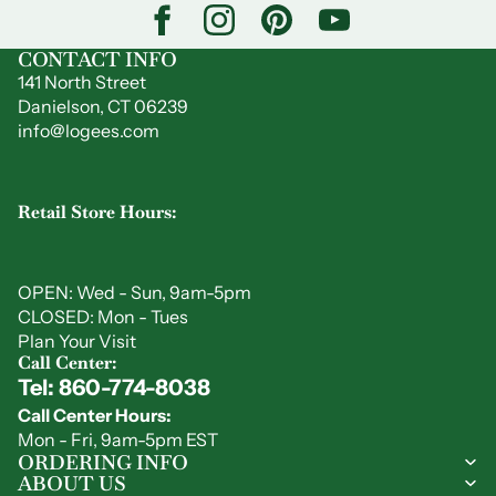
CONTACT INFO
141 North Street
Danielson, CT 06239
info@logees.com
Retail Store Hours:
OPEN: Wed - Sun, 9am-5pm
CLOSED: Mon - Tues
Plan Your Visit
Call Center:
Tel: 860-774-8038
Privacy policy
Call Center Hours:
Refund policy
Mon - Fri, 9am-5pm EST
Shipping policy
ORDERING INFO
ABOUT US
Contact information