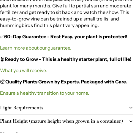
plant for many months. Give full to partial sun and moderate
fertilizer and get ready to sit back and watch the show. This
easy-to-grow vine can be trained up a small trellis, and
hummingbirds find this plant very appealing.
✅
60-Day Guarantee - Rest Easy, your plant is protected!
Learn more about our guarantee.
🪴
Ready to Grow - This is a healthy starter plant, full of life!
What you will receive.
📦
Quality Plants Grown by Experts. Packaged with Care.
Ensure a healthy transition to your home.
Light Requirements
Plant Height (mature height when grown in a container)