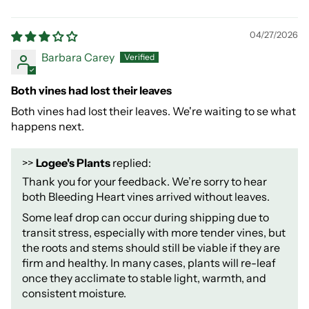
04/27/2026
Barbara Carey
Both vines had lost their leaves
Both vines had lost their leaves. We're waiting to se what
happens next.
>>
Logee's Plants
replied:
Thank you for your feedback. We’re sorry to hear
both Bleeding Heart vines arrived without leaves.
Some leaf drop can occur during shipping due to
transit stress, especially with more tender vines, but
the roots and stems should still be viable if they are
firm and healthy. In many cases, plants will re-leaf
once they acclimate to stable light, warmth, and
consistent moisture.