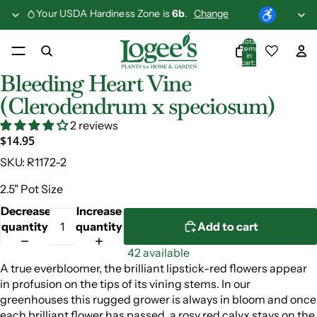
Your USDA Hardiness Zone is
6b
.
Change
Total
items
in
cart:
0
Bleeding Heart Vine
(Clerodendrum x speciosum)
2 reviews
$14.95
SKU:
R1172-2
2.5" Pot Size
Decrease
Increase
quantity
quantity
Add to cart
42 available
A true everbloomer, the brilliant lipstick-red flowers appear
in profusion on the tips of its vining stems. In our
greenhouses this rugged grower is always in bloom and once
each brilliant flower has passed, a rosy red calyx stays on the