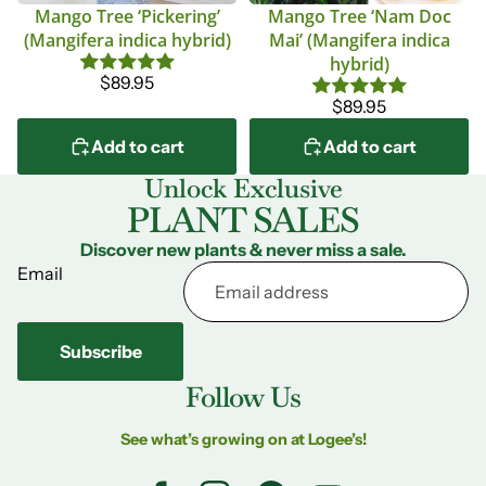
Mango Tree ‘Pickering’
Mango Tree ‘Nam Doc
(Mangifera indica hybrid)
Mai’ (Mangifera indica
hybrid)
$89.95
$89.95
Add to cart
Add to cart
Unlock Exclusive
PLANT SALES
Discover new plants & never miss a sale.
Email
Subscribe
Follow Us
See what’s growing on at Logee’s!