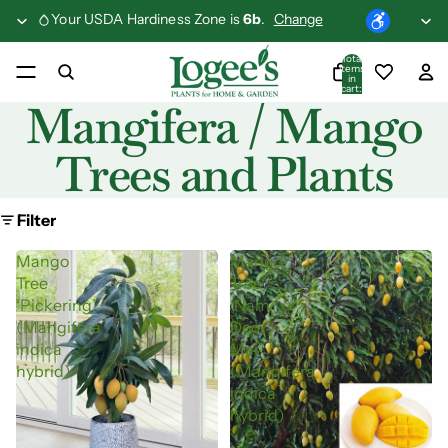
Your USDA Hardiness Zone is
6b
.
Change
Total
items
in
cart:
0
Mangifera / Mango
Trees and Plants
Filter
Mango
Mango
Tree
Tree
‘Pickering’
‘Nam
(Mangifera
Doc
indica
Mai’
hybrid)
(Mangifera
indica
hybrid)