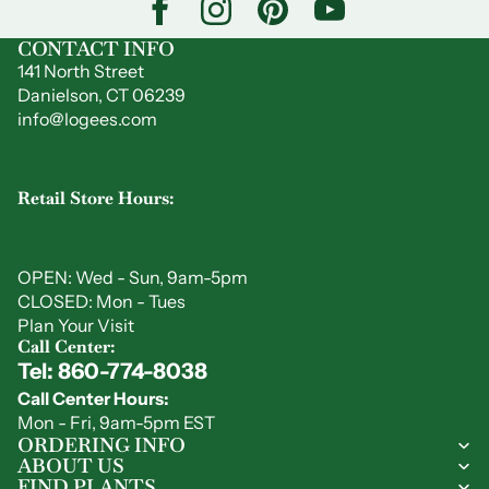
CONTACT INFO
141 North Street
Danielson, CT 06239
info@logees.com
Retail Store Hours:
OPEN: Wed - Sun, 9am-5pm
CLOSED: Mon - Tues
Plan Your Visit
Call Center:
Tel: 860-774-8038
Privacy policy
Call Center Hours:
Refund policy
Mon - Fri, 9am-5pm EST
Shipping policy
ORDERING INFO
ABOUT US
Contact information
FIND PLANTS