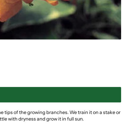
he tips of the growing branches. We train it on a stake or
e with dryness and grow it in full sun.