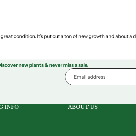
 in great condition. It's put out a ton of new growth and about a 
iscover new plants & never miss a sale.
G INFO
ABOUT US