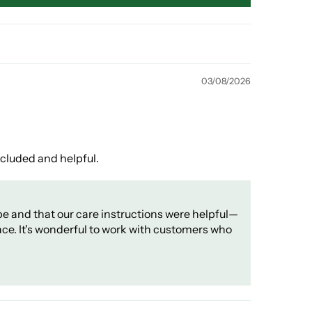
03/08/2026
ncluded and helpful.
pe and that our care instructions were helpful—
ace. It's wonderful to work with customers who