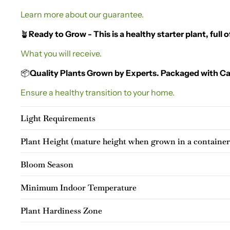
Learn more about our guarantee.
🪴
Ready to Grow - This is a healthy starter plant, full of
What you will receive.
📦
Quality Plants Grown by Experts. Packaged with Ca
Ensure a healthy transition to your home.
Light Requirements
Plant Height (mature height when grown in a container
Bloom Season
Minimum Indoor Temperature
Plant Hardiness Zone