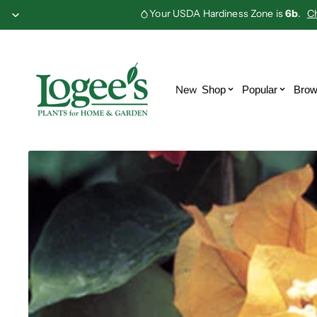
Your USDA Hardiness Zone is
6b
.
C
Abutilon
Adenium
Alocasia
Anthurium
Bananas
Bat Flowers
New
Shop
Popular
Brow
Bougainvillea
Carnivorous
Citrus
Colocasia
Epiphyllum
Euphorbia
Ferns
Gesneriads
Hibiscus
Hoya
Jade Vine
Monstera
Passion
Philodendron
Flowers
Piper
Sensitive
Plant