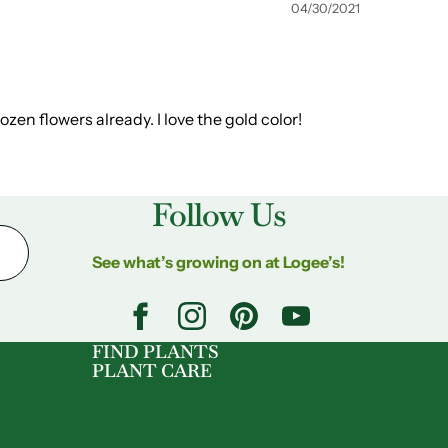
04/30/2021
dozen flowers already. I love the gold color!
Follow Us
See what’s growing on at Logee’s!
FIND PLANTS
PLANT CARE