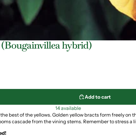
 (Bougainvillea hybrid)
Add to cart
14 available
l the best of the yellows. Golden yellow bracts form freely on t
ooms cascade from the vining stems. Remember to stress a littl
ed!