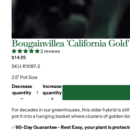
Bougainvillea 'California Gold'
2 reviews
$14.95
SKU:
R1097-2
2.5" Pot Size
Decrease
Increase
quantity
quantity
For decades in our greenhouses, this older hybrid is stil
pot it into a hanging basket where clusters of golden bl
✅
60-Day Guarantee - Rest Easy, your plant is protect