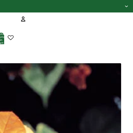
Account
otal
tems
in
art:
Other sign in options
0
Orders
Profile