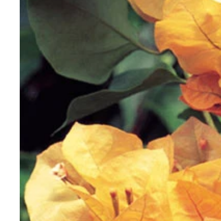
Vanilla
View all Rare Plants