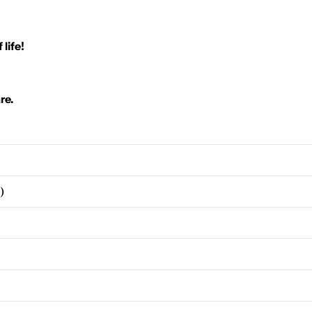
 life!
re.
)