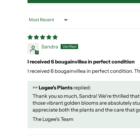
Sort by
Sandra
I received 6 bougainvillea in perfect condition
I received 6 bougainvillea in perfect condition. 
>>
Logee's Plants
replied:
Thank you so much, Sandra! We're thrilled that 
those vibrant golden blooms are absolutely stun
appreciate both the plants and the care that g
The Logee's Team