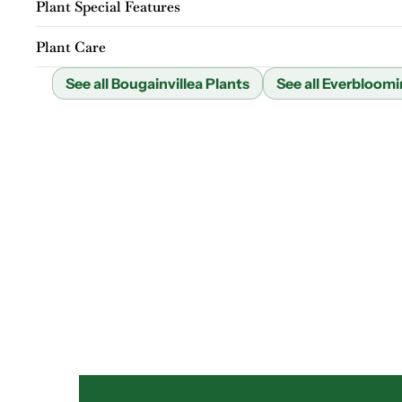
Plant Special Features
Plant Care
See all Bougainvillea Plants
See all Everbloomi