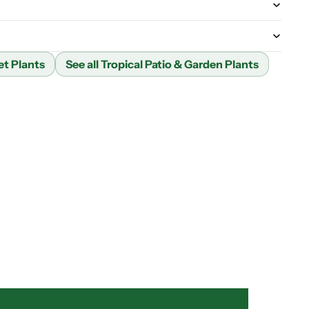
et Plants
See all Tropical Patio & Garden Plants