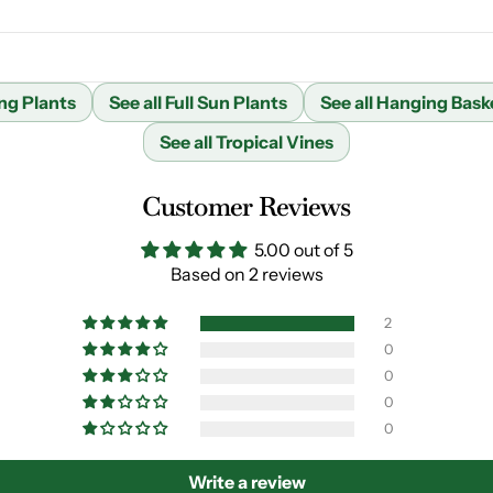
ng Plants
See all Full Sun Plants
See all Hanging Bask
See all Tropical Vines
Customer Reviews
5.00 out of 5
Based on 2 reviews
2
0
0
0
0
Write a review