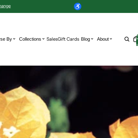
hange
T
Sales
Gift Cards
se By
Collections
Blog
About
i
c