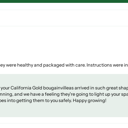
They were healthy and packaged with care. Instructions were i
your California Gold bougainvilleas arrived in such great sha
ning, and we have a feeling they're going to light up your sp
oes into getting them to you safely. Happy growing!