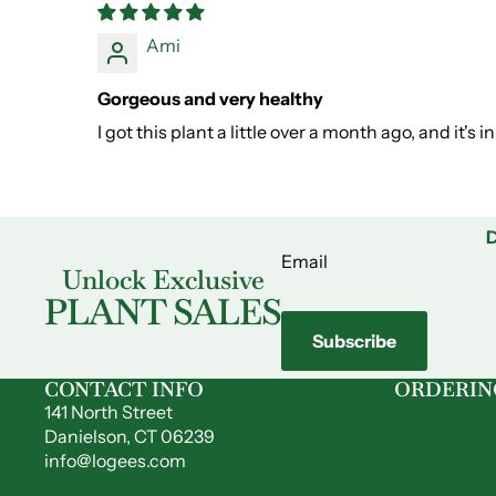
Ami
Gorgeous and very healthy
I got this plant a little over a month ago, and it's
D
Email
Unlock Exclusive
PLANT SALES
Subscribe
CONTACT INFO
ORDERIN
141 North Street
Danielson, CT 06239
info@logees.com