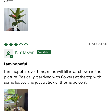
A+++
07/09/2026
Kim Brown
I am hopeful
I am hopeful, over time, mine will fill in as shown in the
picture. Basically it arrived with flowers at the top with
some leaves and just a stick of thorns below it.