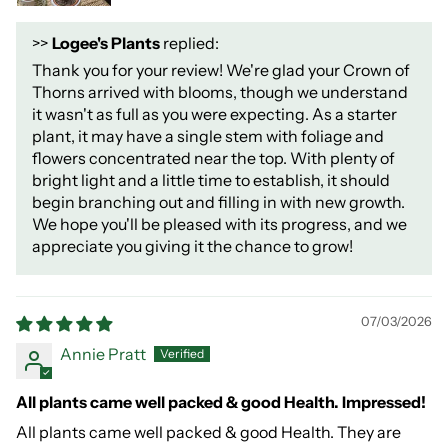
>>
Logee's Plants
replied:
Thank you for your review! We're glad your Crown of
Thorns arrived with blooms, though we understand
it wasn't as full as you were expecting. As a starter
plant, it may have a single stem with foliage and
flowers concentrated near the top. With plenty of
bright light and a little time to establish, it should
begin branching out and filling in with new growth.
We hope you'll be pleased with its progress, and we
appreciate you giving it the chance to grow!
07/03/2026
Annie Pratt
All plants came well packed & good Health. Impressed!
All plants came well packed & good Health. They are