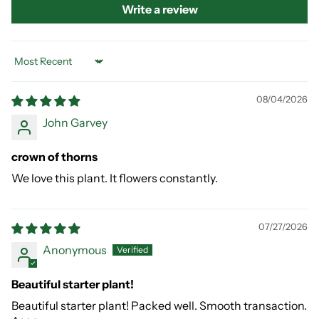
Write a review
Sort by
08/04/2026
John Garvey
crown of thorns
We love this plant. It flowers constantly.
07/27/2026
Anonymous
Beautiful starter plant!
Beautiful starter plant! Packed well. Smooth transaction.