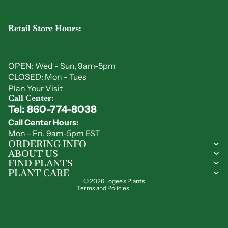
Retail Store Hours:
OPEN: Wed - Sun, 9am-5pm
CLOSED: Mon - Tues
Plan Your Visit
Call Center:
Tel: 860-774-8038
Privacy policy
Call Center Hours:
Refund policy
Mon - Fri, 9am-5pm EST
Shipping policy
ORDERING INFO
ABOUT US
Contact information
FIND PLANTS
Terms of service
PLANT CARE
© 2026
Logee's Plants
Terms and Policies