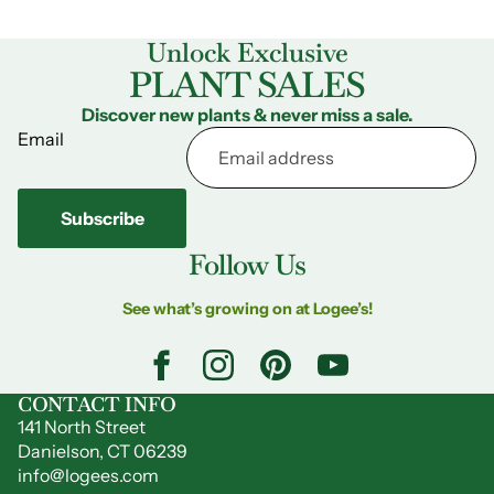
Unlock Exclusive
PLANT SALES
Discover new plants & never miss a sale.
Email
Subscribe
Follow Us
See what’s growing on at Logee’s!
CONTACT INFO
141 North Street
Danielson, CT 06239
info@logees.com