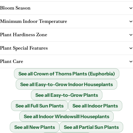
Bloom Season
Minimum Indoor Temperature
Plant Hardiness Zone
Plant Special Features
Plant Care
See all Crown of Thorns Plants (Euphorbia)
See all Easy-to-Grow Indoor Houseplants
See all Easy-to-Grow Plants
See all Full Sun Plants
See all Indoor Plants
See all Indoor Windowsill Houseplants
See all New Plants
See all Partial Sun Plants