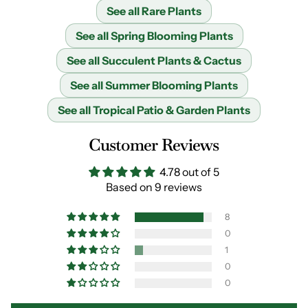
See all Rare Plants
See all Spring Blooming Plants
See all Succulent Plants & Cactus
See all Summer Blooming Plants
See all Tropical Patio & Garden Plants
Customer Reviews
4.78 out of 5
Based on 9 reviews
8
0
1
0
0