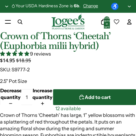
Your USDA Hardiness Zone is
6b
.
Change
Total
items
in
cart:
0
Crown of Thorns ‘Cheetah’
(Euphorbia milii hybrid)
9 reviews
$14.95
$18.95
SKU:
S9777-2
2.5" Pot Size
Decrease
Increase
quantity
quantity
Add to cart
12 available
Crown of Thorns ‘Cheetah’ has large, 1” yellow blossoms with
a splattering of red throughout the petals. It puts on an
amazing floral show during the spring and summer
blooming season. Euphorbias are indestructible houseplants