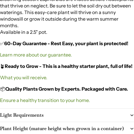
that thrive on neglect. Be sure to let the soil dry out between
waterings. This easy-care plant will thrive on a sunny
windowsill or grow it outside during the warm summer
months.
Available in a 2.5" pot.
✅
60-Day Guarantee - Rest Easy, your plant is protected!
Learn more about our guarantee.
🪴
Ready to Grow - This is a healthy starter plant, full of life!
What you will receive.
📦
Quality Plants Grown by Experts. Packaged with Care.
Ensure a healthy transition to your home.
Light Requirements
Plant Height (mature height when grown in a container)