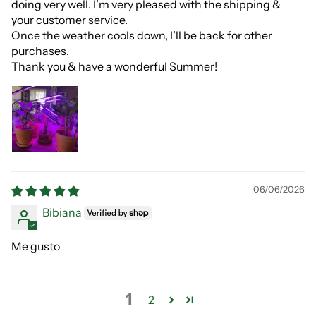
doing very well. I’m very pleased with the shipping &
your customer service.
Once the weather cools down, I’ll be back for other
purchases.
Thank you & have a wonderful Summer!
06/06/2026
Bibiana
Me gusto
1
2