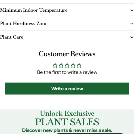
Minimum Indoor Temperature
Plant Hardiness Zone
Plant Care
Customer Reviews
Be the first to write a review
Write a review
Unlock Exclusive
PLANT SALES
Discover new plants & never miss a sale.