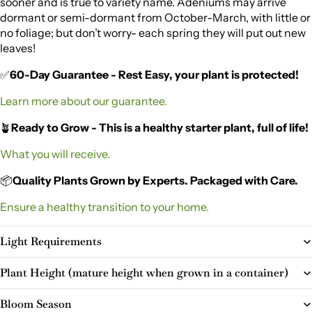
sooner and is true to variety name. Adeniums may arrive
dormant or semi-dormant from October-March, with little or
no foliage; but don’t worry- each spring they will put out new
leaves!
✅
60-Day Guarantee - Rest Easy, your plant is protected!
Learn more about our guarantee.
🪴
Ready to Grow - This is a healthy starter plant, full of life!
What you will receive.
📦
Quality Plants Grown by Experts. Packaged with Care.
Ensure a healthy transition to your home.
Light Requirements
Plant Height (mature height when grown in a container)
Bloom Season