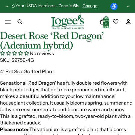
Your USDA Hardiness Zone is
6b
.
Change
Total
items
in
cart:
0
Desert Rose ‘Red Dragon’
(Adenium hybrid)
No reviews
SKU:
S9759-4G
4" Pot SizeGrafted Plant
Sensational ‘Red Dragon’ has fully double red flowers with
black petal edges that get more pronounced in full sun. It
makes a beautiful addition to your low maintenance
houseplant collection. It usually blooms spring, summer and
fall when environmental conditions are warm and sunny.
This is a grafted, ready-to-bloom, two-year-old plant with a
thickened caudex.
Please note:
This adenium is a grafted plant that blooms