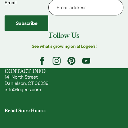
Email
Subscribe
Follow Us
See what’s growing on at Logee’s!
CONTACT INFO
141 North Street
Danielson, CT 06239
info@logees.com
Retail Store Hours: