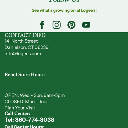
See what’s growing on at Logee’s!
CONTACT INFO
141 North Street
Danielson, CT 06239
info@logees.com
Retail Store Hours:
OPEN: Wed - Sun, 9am-5pm
CLOSED: Mon - Tues
Plan Your Visit
Call Center:
Tel: 860-774-8038
Privacy policy
Call Center Hours: