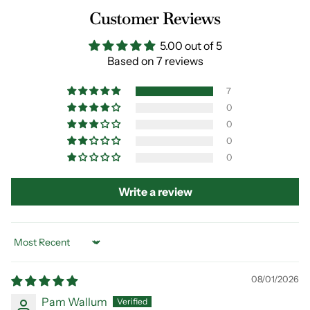
Customer Reviews
5.00 out of 5
Based on 7 reviews
7
0
0
0
0
Write a review
Sort by
08/01/2026
Pam Wallum