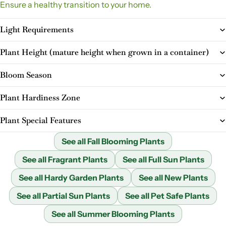
Ensure a healthy transition to your home.
Light Requirements
Plant Height (mature height when grown in a container)
Bloom Season
Plant Hardiness Zone
Plant Special Features
See all Fall Blooming Plants
See all Fragrant Plants
See all Full Sun Plants
See all Hardy Garden Plants
See all New Plants
See all Partial Sun Plants
See all Pet Safe Plants
See all Summer Blooming Plants