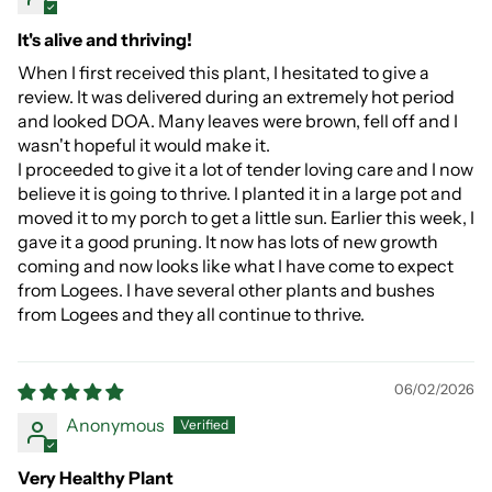
It's alive and thriving!
When I first received this plant, I hesitated to give a
review. It was delivered during an extremely hot period
and looked DOA. Many leaves were brown, fell off and I
wasn't hopeful it would make it.
I proceeded to give it a lot of tender loving care and I now
believe it is going to thrive. I planted it in a large pot and
moved it to my porch to get a little sun. Earlier this week, I
gave it a good pruning. It now has lots of new growth
coming and now looks like what I have come to expect
from Logees. I have several other plants and bushes
from Logees and they all continue to thrive.
06/02/2026
Anonymous
Very Healthy Plant