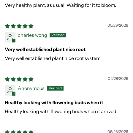
Very healthy plant, as usual. Waiting for it to bloom.
05/29/2026
charles wong
Very well established plant nice root
Very well established plant nice root system
05/28/2026
Anonymous
Healthy looking with flowering buds when it
Healthy looking with flowering buds when it arrived
05/26/2026