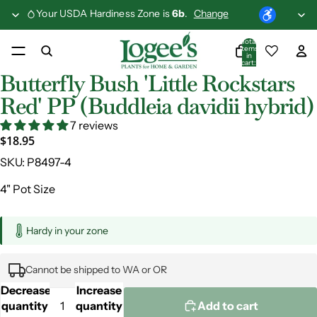
Your USDA Hardiness Zone is
6b
.
Change
Total
items
in
cart:
0
Butterfly Bush 'Little Rockstars
Red' PP (Buddleia davidii hybrid)
7 reviews
$18.95
SKU:
P8497-4
4" Pot Size
Hardy in your zone
Cannot be shipped to WA or OR
Decrease
Increase
quantity
quantity
Add to cart