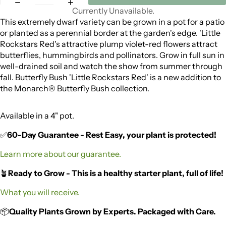
Currently Unavailable.
This extremely dwarf variety can be grown in a pot for a patio
or planted as a perennial border at the garden's edge. 'Little
Rockstars Red's attractive plump violet-red flowers attract
butterflies, hummingbirds and pollinators. Grow in full sun in
well-drained soil and watch the show from summer through
fall. Butterfly Bush 'Little Rockstars Red' is a new addition to
the Monarch® Butterfly Bush collection.
Available in a 4" pot.
✅
60-Day Guarantee - Rest Easy, your plant is protected!
Learn more about our guarantee.
🪴
Ready to Grow - This is a healthy starter plant, full of life!
What you will receive.
📦
Quality Plants Grown by Experts. Packaged with Care.