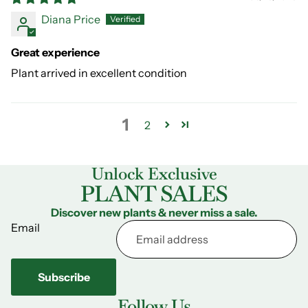
Diana Price
Great experience
Plant arrived in excellent condition
1
2
Unlock Exclusive
PLANT SALES
Discover new plants & never miss a sale.
Email
Subscribe
Follow Us